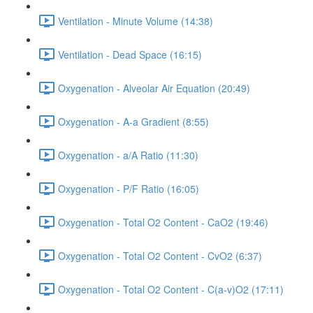
Ventilation - Minute Volume (14:38)
Ventilation - Dead Space (16:15)
Oxygenation - Alveolar Air Equation (20:49)
Oxygenation - A-a Gradient (8:55)
Oxygenation - a/A Ratio (11:30)
Oxygenation - P/F Ratio (16:05)
Oxygenation - Total O2 Content - CaO2 (19:46)
Oxygenation - Total O2 Content - CvO2 (6:37)
Oxygenation - Total O2 Content - C(a-v)O2 (17:11)