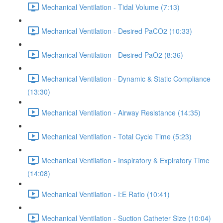
Mechanical Ventilation - Tidal Volume (7:13)
Mechanical Ventilation - Desired PaCO2 (10:33)
Mechanical Ventilation - Desired PaO2 (8:36)
Mechanical Ventilation - Dynamic & Static Compliance
(13:30)
Mechanical Ventilation - Airway Resistance (14:35)
Mechanical Ventilation - Total Cycle Time (5:23)
Mechanical Ventilation - Inspiratory & Expiratory Time
(14:08)
Mechanical Ventilation - I:E Ratio (10:41)
Mechanical Ventilation - Suction Catheter Size (10:04)