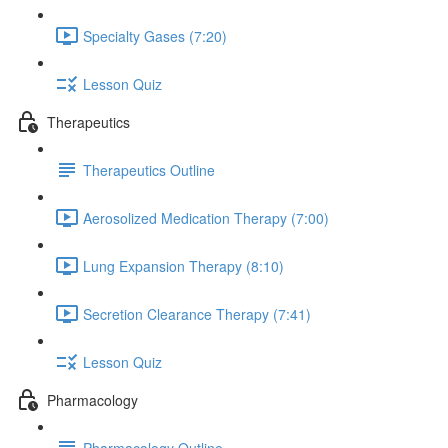
Specialty Gases (7:20)
Lesson Quiz
Therapeutics
Therapeutics Outline
Aerosolized Medication Therapy (7:00)
Lung Expansion Therapy (8:10)
Secretion Clearance Therapy (7:41)
Lesson Quiz
Pharmacology
Pharmacology Outline