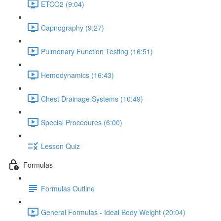
ETCO2 (9:04)
Capnography (9:27)
Pulmonary Function Testing (16:51)
Hemodynamics (16:43)
Chest Drainage Systems (10:49)
Special Procedures (6:00)
Lesson Quiz
Formulas
Formulas Outline
General Formulas - Ideal Body Weight (20:04)