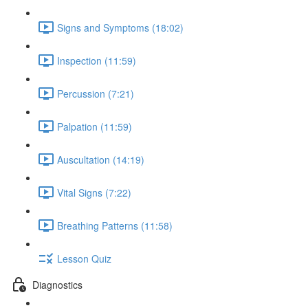
Signs and Symptoms (18:02)
Inspection (11:59)
Percussion (7:21)
Palpation (11:59)
Auscultation (14:19)
Vital Signs (7:22)
Breathing Patterns (11:58)
Lesson Quiz
Diagnostics