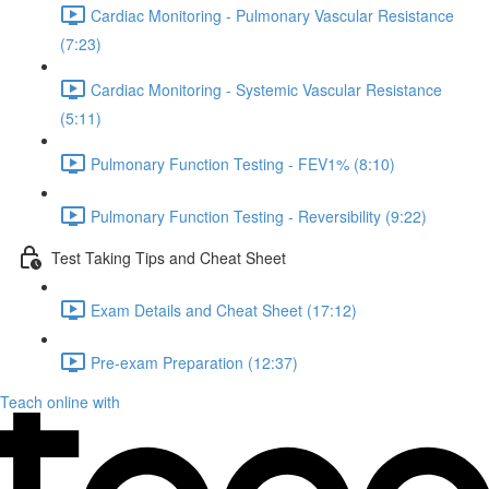
Cardiac Monitoring - Pulmonary Vascular Resistance
(7:23)
Cardiac Monitoring - Systemic Vascular Resistance
(5:11)
Pulmonary Function Testing - FEV1% (8:10)
Pulmonary Function Testing - Reversibility (9:22)
Test Taking Tips and Cheat Sheet
Exam Details and Cheat Sheet (17:12)
Pre-exam Preparation (12:37)
Teach online with