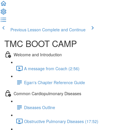
Previous Lesson
Complete and Continue
TMC BOOT CAMP
Welcome and Introduction
A message from Coach (2:56)
Egan's Chapter Reference Guide
Common Cardiopulmonary Diseases
Diseases Outline
Obstructive Pulmonary Diseases (17:52)