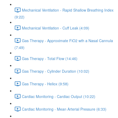
Mechanical Ventilation - Rapid Shallow Breathing Index
(9:22)
Mechanical Ventilation - Cuff Leak (4:09)
Gas Therapy - Approximate FiO2 wth a Nasal Cannula
(7:49)
Gas Therapy - Total Flow (14:46)
Gas Therapy - Cylinder Duration (10:02)
Gas Therapy - Heliox (9:58)
Cardiac Monitoring - Cardiac Output (10:22)
Cardiac Monitoring - Mean Arterial Pressure (6:33)