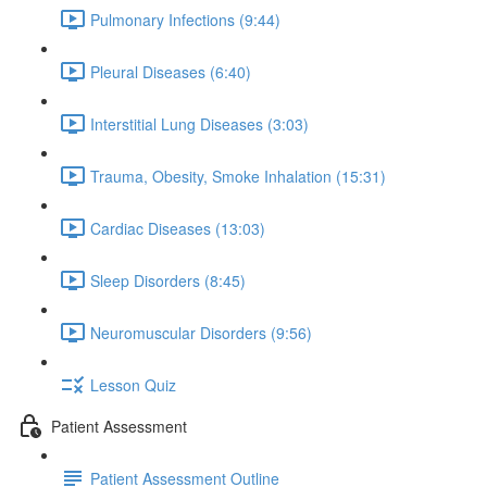
Pulmonary Infections (9:44)
Pleural Diseases (6:40)
Interstitial Lung Diseases (3:03)
Trauma, Obesity, Smoke Inhalation (15:31)
Cardiac Diseases (13:03)
Sleep Disorders (8:45)
Neuromuscular Disorders (9:56)
Lesson Quiz
Patient Assessment
Patient Assessment Outline