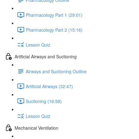
Pharmacology Part 1 (29:01)
Pharmacology Part 2 (15:16)
Lesson Quiz
Artificial Airways and Suctioning
Airways and Suctioning Outline
Artificial Airways (32:47)
Suctioning (16:58)
Lesson Quiz
Mechanical Ventilation