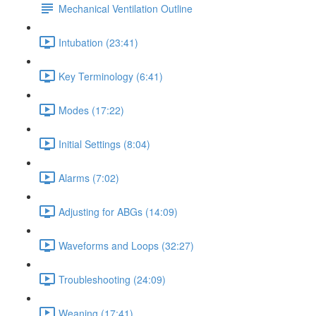
Mechanical Ventilation Outline
Intubation (23:41)
Key Terminology (6:41)
Modes (17:22)
Initial Settings (8:04)
Alarms (7:02)
Adjusting for ABGs (14:09)
Waveforms and Loops (32:27)
Troubleshooting (24:09)
Weaning (17:41)