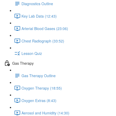
Diagnostics Outline
Key Lab Data (12:43)
Arterial Blood Gases (23:06)
Chest Radiograph (33:52)
Lesson Quiz
Gas Therapy
Gas Therapy Outline
Oxygen Therapy (18:55)
Oxygen Extras (8:43)
Aerosol and Humidity (14:30)