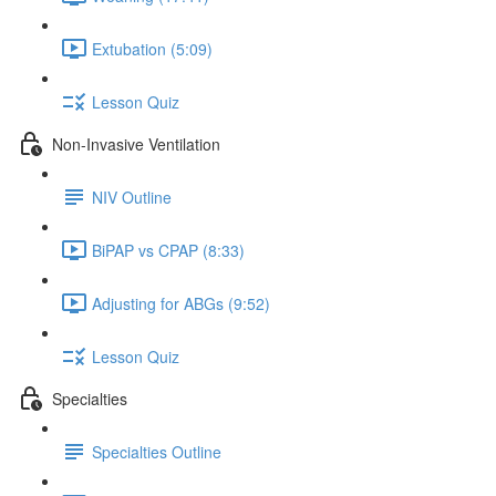
Extubation (5:09)
Lesson Quiz
Non-Invasive Ventilation
NIV Outline
BiPAP vs CPAP (8:33)
Adjusting for ABGs (9:52)
Lesson Quiz
Specialties
Specialties Outline