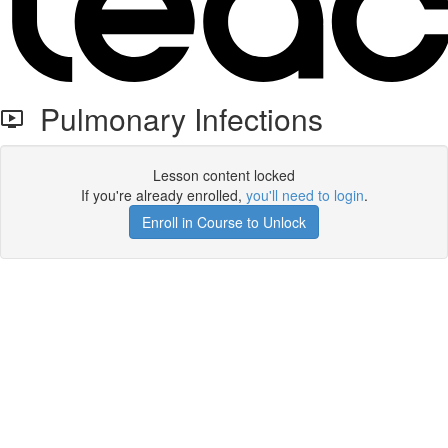
Pulmonary Infections
Lesson content locked
If you're already enrolled,
you'll need to login
.
Enroll in Course to Unlock